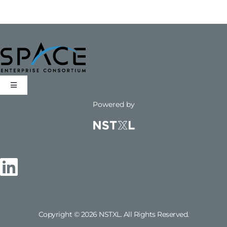
LOG IN
Toggle
Navigation
Powered by
Opportunities
FAQs
Email Us
Copyright © 2026 NSTXL. All Rights Reserved.