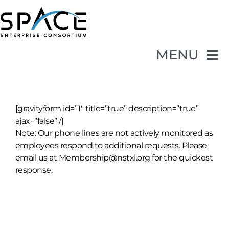
Skip
to
content
MENU
Opportunities
[gravityform id=”1″ title=”true” description=”true”
Membership
ajax=”false” /]
Note: Our phone lines are not actively monitored as
employees respond to additional requests. Please
About SpEC
email us at Membership@nstxl.org for the quickest
response.
Events
Contact Us