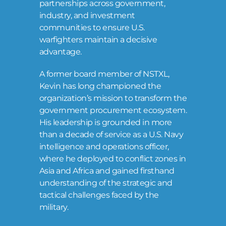
partnerships across government,
industry, and investment
communities to ensure U.S.
warfighters maintain a decisive
advantage.
A former board member of NSTXL,
Kevin has long championed the
organization’s mission to transform the
government procurement ecosystem.
His leadership is grounded in more
than a decade of service as a U.S. Navy
intelligence and operations officer,
where he deployed to conflict zones in
Asia and Africa and gained firsthand
understanding of the strategic and
tactical challenges faced by the
military.