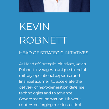
LOG IN
KEVIN
ROBNETT
HEAD OF STRATEGIC INITIATIVES
As Head of Strategic Initiatives, Kevin
Robnett leverages a unique blend of
military operational expertise and
financial acumen to accelerate the
delivery of next-generation defense
technologies and to advance
Government innovation. His work
centers on forging mission-critical