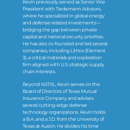
Kevin previously served as Senior Vice
President with Tiedemann Advisors,
where he specialized in global energy
and defense-related investments—
bridging the gap between private
capital and national security priorities.
He has also co-founded and led several
companies, including Lithos (Element
3), a critical materials and exploration
firm aligned with U.S. strategic supply
chain interests.
Beyond NSTXL, Kevin serves on the
Board of Directors of Texas Mutual
Insurance Company and advises
several cutting-edge defense
technology organizations. Kevin holds
a B.A. and a J.D. from the University of
Texas at Austin. He divides his time