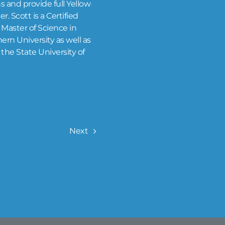
s and provide full Yellow
. Scott is a Certified
Master of Science in
rn University as well as
the State University of
Next