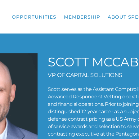
OPPORTUNITIES
MEMBERSHIP
ABOUT SPE
SCOTT MCCAB
VP OF CAPITAL SOLUTIONS
Scott serves as the Assistant Comptrol
Advanced Respondent Vetting operation
and financial operations. Prior to joini
distinguished 12-year career as a subje
defense contract pricing as a US Army ci
of service awards and selection to serv
contracting executive at the Pentagon