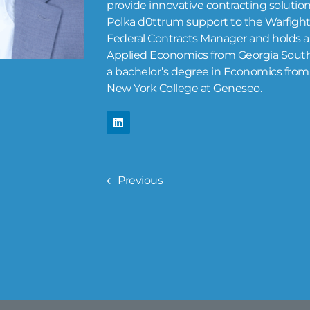
provide innovative contracting solution
Polka d0ttrum support to the Warfighter
Federal Contracts Manager and holds a 
Applied Economics from Georgia Southe
a bachelor’s degree in Economics from 
New York College at Geneseo.
Previous