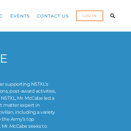
C
EVENTS
CONTACT US
LOG IN
E
ler supporting NSTXL’s
s, post-award activities,
ng NSTXL, Mr. McCabe led a
ct matter expert in
vilian, including a variety
e the Army’s top
. Mr. McCabe seeks to